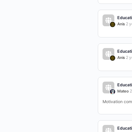
Educati
2 y
Anis
Educati
2 y
Anis
Educati
2
Mateo
Motivation com
Educati