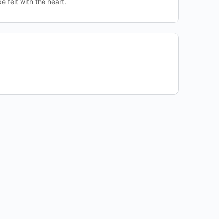
 felt with the heart.