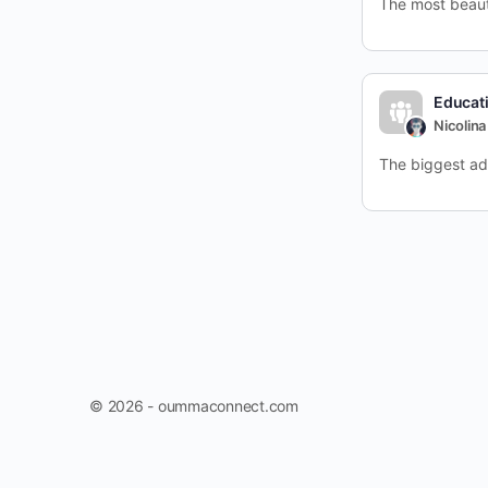
The most beauti
Educati
Nicolin
The biggest adv
© 2026 - oummaconnect.com