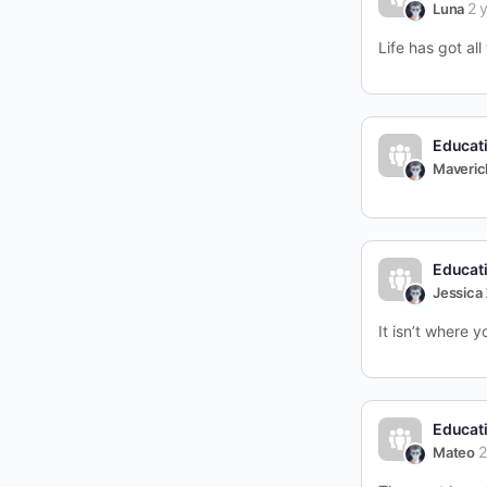
2 
Luna
Life has got al
Educati
Maveri
Educati
Jessica
It isn’t where 
Educati
2
Mateo