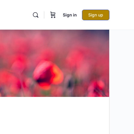
Sign in
Sign up