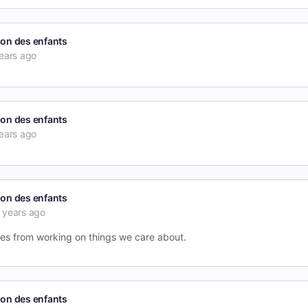
on des enfants
ears ago
on des enfants
ears ago
on des enfants
 years ago
es from working on things we care about.
on des enfants