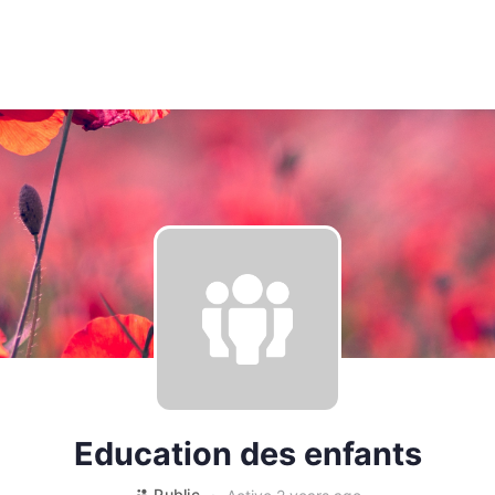
Education des enfants
Public