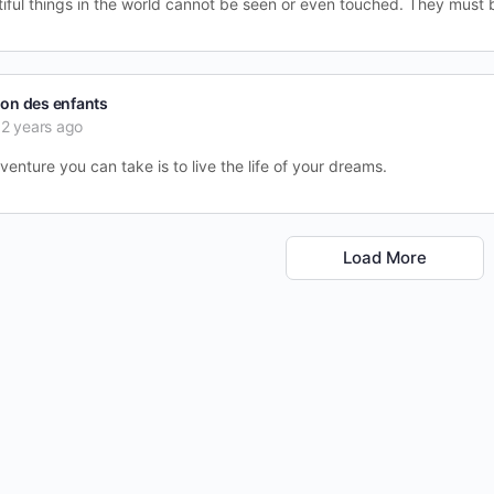
ful things in the world cannot be seen or even touched. They must be
on des enfants
2 years ago
a
enture you can take is to live the life of your dreams.
Load More