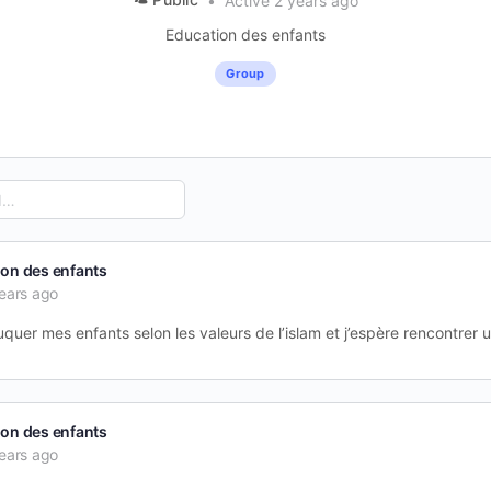
Active 2 years ago
Education des enfants
Group
on des enfants
ears ago
quer mes enfants selon les valeurs de l’islam et j’espère rencontrer
on des enfants
ears ago