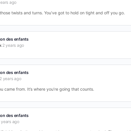
years ago
l those twists and turns. You’ve got to hold on tight and off you go.
on des enfants
2 years ago
ck
on des enfants
2 years ago
you came from. It’s where you’re going that counts.
on des enfants
 years ago