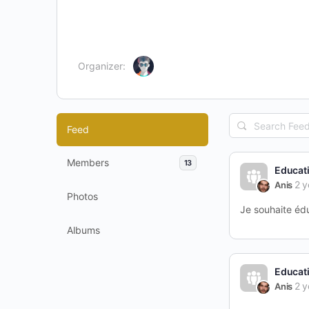
Organizer:
Search
Feed
Feed…
Members
13
Educati
2 y
Anis
Photos
Je souhaite édu
Albums
Educati
2 y
Anis