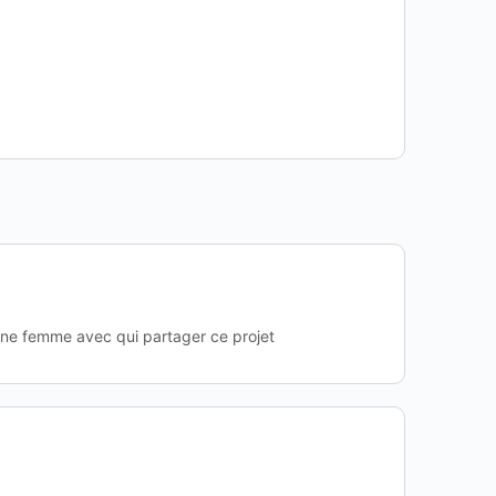
 une femme avec qui partager ce projet