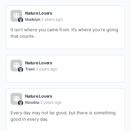
Nature Lovers
2 years ago
Madelyn
It isn’t where you came from. It’s where you’re going
that counts.
Nature Lovers
2 years ago
Trent
Nature Lovers
2 years ago
Nicolina
Every day may not be good, but there is something
good in every day.