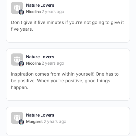
Nature Lovers
2 years ago
Nicolina
Don’t give it five minutes if you’re not going to give it
five years.
Nature Lovers
2 years ago
Nicolina
Inspiration comes from within yourself. One has to
be positive. When you’re positive, good things
happen.
Nature Lovers
2 years ago
Margaret