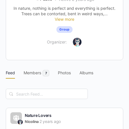
In nature, nothing is perfect and everything is perfect.
Trees can be contorted, bent in weird ways,...
View more
Group
Organizer:
Feed
Members
Photos
Albums
7
Search
Feed…
Nature Lovers
2 years ago
Nicolina