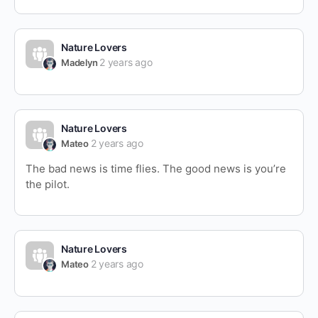
Nature Lovers
2 years ago
Madelyn
Nature Lovers
2 years ago
Mateo
The bad news is time flies. The good news is you’re
the pilot.
Nature Lovers
2 years ago
Mateo