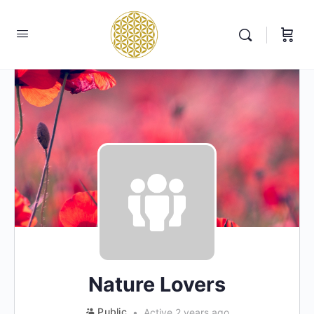
Nature Lovers
Public
Active 2 years ago