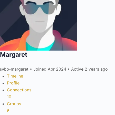
Margaret
@bb-margaret
•
Joined Apr 2024
•
Active 2 years ago
Timeline
Profile
Connections
10
Groups
6