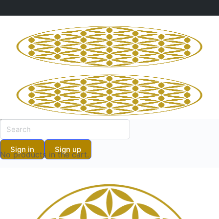
Shopping Cart
No products in the cart.
Shopping Cart
Sign in
Sign up
No products in the cart.