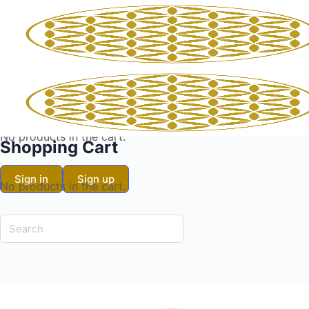
Shopping Cart
No products in the cart.
Shopping Cart
Sign in
Sign up
No products in the cart.