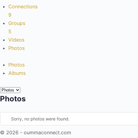
Connections
9
Groups
5
Videos
Photos
Photos
Albums
Photos
Sorry, no photos were found.
© 2026 - oummaconnect.com