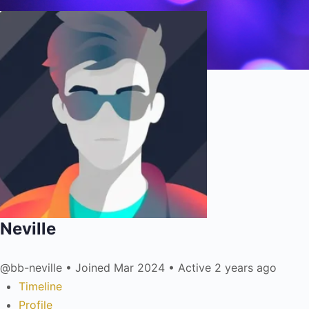
Neville
@bb-neville
•
Joined Mar 2024
•
Active 2 years ago
Timeline
Profile