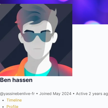
Ben hassen
@yassinebenlive-fr
•
Joined May 2024
•
Active 2 years a
Timeline
Profile