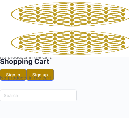
Shopping Cart
No products in the cart.
Shopping Cart
Sign in
Sign up
No products in the cart.