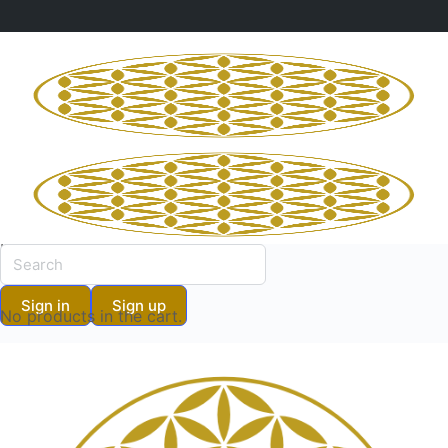
Shopping Cart
No products in the cart.
Shopping Cart
Sign in
Sign up
No products in the cart.