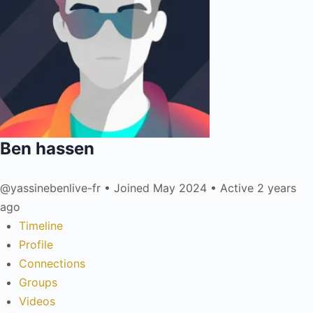
Ben hassen
@yassinebenlive-fr
•
Joined May 2024
•
Active 2 years
ago
Timeline
Profile
Connections
Groups
Videos